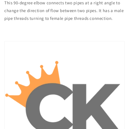
This 90-degree elbow connects two pipes at a right angle to
change the direction of flow between two pipes. It has a male
pipe threads turning to female pipe threads connection.