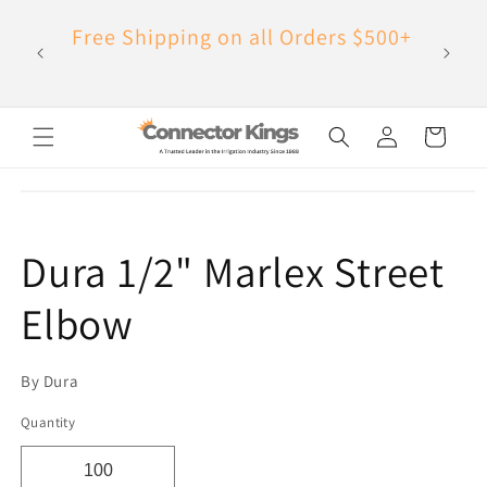
Skip to
Have Q
Free Shipping on all Orders $500+
content
Log
Cart
in
Skip to
product
information
Dura 1/2" Marlex Street
Elbow
By Dura
Quantity