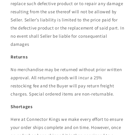
replace such defective product or to repair any damage
resulting from the use thereof will not be allowed by
Seller. Seller’s liability is limited to the price paid for
the defective product or the replacement of said part. In
no event shall Seller be liable for consequential
damages
Returns
No merchandise may be returned without prior written
approval. All returned goods will incur a 25%
restocking fee and the Buyer will pay return freight
charges. Special ordered items are non-returnable.
Shortages
Here at Connector Kings we make every effort to ensure
your order ships complete and on time. However, once