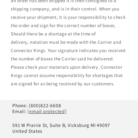
¡
an order has been shipped it is then consigned to a
shipping company, and is in their control. When you
receive your shipment, it is your responsibility to check
the order and sign for the correct number of boxes.
Should there be a shortage at the time of
delivery, notation must be made with the Carrier and
Connector Kings. Your signature indicates you received
the number of boxes the Carrier said he delivered.
Please check your materials upon delivery. Connector
Kings cannot assume responsibility for shortages that
are signed for as being received by our customers.
Phone: (800)822-6608
Email:
[email protected]
591 W Prairie St, Suite B, Vicksburg MI 49097
United States