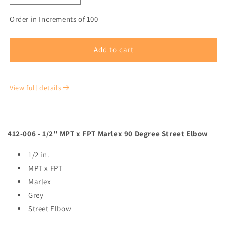
Order in Increments of 100
Add to cart
View full details
412-006 - 1/2'' MPT x FPT Marlex 90 Degree Street Elbow
1/2 in.
MPT x FPT
Marlex
Grey
Street Elbow