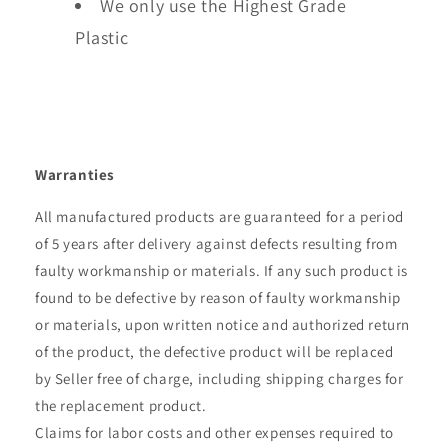
We only use the Highest Grade
Plastic
Warranties
All manufactured products are guaranteed for a period
of 5 years after delivery against defects resulting from
faulty workmanship or materials. If any such product is
found to be defective by reason of faulty workmanship
or materials, upon written notice and authorized return
of the product, the defective product will be replaced
by Seller free of charge, including shipping charges for
the replacement product.
Claims for labor costs and other expenses required to