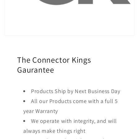
The Connector Kings
Gaurantee
Products Ship by Next Business Day
All our Products come with a full 5
year Warranty
We operate with integrity, and will
always make things right