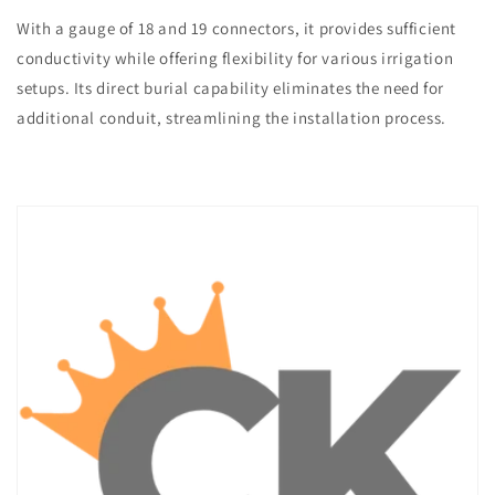
With a gauge of 18 and 19 connectors, it provides sufficient
conductivity while offering flexibility for various irrigation
setups. Its direct burial capability eliminates the need for
additional conduit, streamlining the installation process.