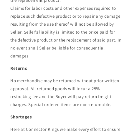
the replacement product.
Claims for labor costs and other expenses required to
replace such defective product or to repair any damage
resulting from the use thereof will not be allowed by
Seller. Seller’s liability is limited to the price paid for
the defective product or the replacement of said part. In
no event shall Seller be liable for consequential
damages
Returns
No merchandise may be returned without prior written
approval. All returned goods will incur a 25%
restocking fee and the Buyer will pay return freight
charges. Special ordered items are non-returnable.
Shortages
Here at Connector Kings we make every effort to ensure