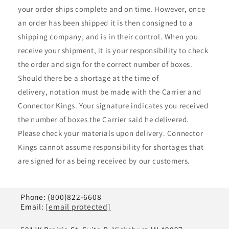
your order ships complete and on time. However, once
an order has been shipped it is then consigned to a
shipping company, and is in their control. When you
receive your shipment, it is your responsibility to check
the order and sign for the correct number of boxes.
Should there be a shortage at the time of
delivery, notation must be made with the Carrier and
Connector Kings. Your signature indicates you received
the number of boxes the Carrier said he delivered.
Please check your materials upon delivery. Connector
Kings cannot assume responsibility for shortages that
are signed for as being received by our customers.
Phone: (800)822-6608
Email:
[email protected]