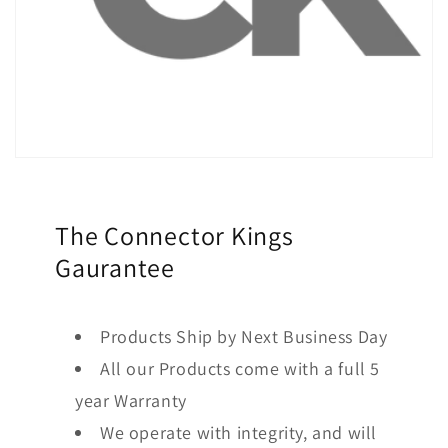
The Connector Kings
Gaurantee
Products Ship by Next Business Day
All our Products come with a full 5
year Warranty
We operate with integrity, and will