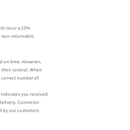
ill incur a 25%
e non-returnable.
nd on time. However,
 their control. When
e correct number of
 indicates you received
delivery. Connector
ed by our customers.