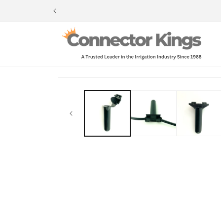
Skip to
content
Skip to
product
information