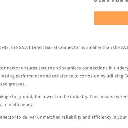
â
Order in Increme
1988, the SA101 Direct Burial Connector, is smaller than the SA
is connector ensures secure and seamless connections in under
-lasting performance and resistance to corrosion by utilizing
ased greases.
kage to ground, the lowest in the industry. This means by keep
ystem efficiency.
nnector to deliver unmatched reliability and efficiency in your