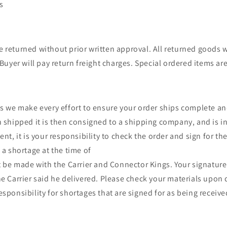
s
returned without prior written approval. All returned goods w
Buyer will pay return freight charges. Special ordered items ar
s we make every effort to ensure your order ships complete a
 shipped it is then consigned to a shipping company, and is in
nt, it is your responsibility to check the order and sign for th
a shortage at the time of
t be made with the Carrier and Connector Kings. Your signature
e Carrier said he delivered. Please check your materials upon 
sponsibility for shortages that are signed for as being receiv