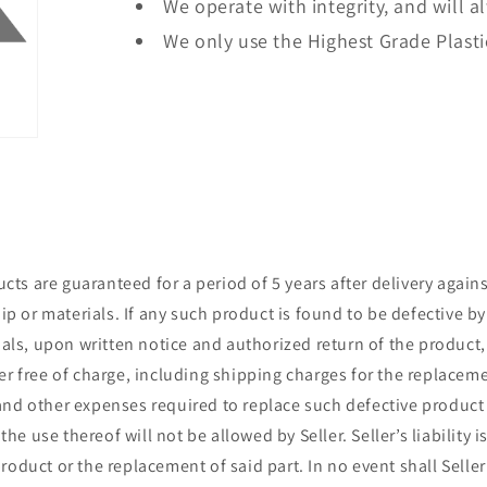
We operate with integrity, and will a
We only use the Highest Grade Plasti
ts are guaranteed for a period of 5 years after delivery agains
 or materials. If any such product is found to be defective by
ls, upon written notice and authorized return of the product,
ler free of charge, including shipping charges for the replacem
and other expenses required to replace such defective product 
e use thereof will not be allowed by Seller. Seller’s liability is
roduct or the replacement of said part. In no event shall Seller 