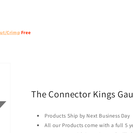
ut/Crimp
Free
The Connector Kings Ga
Products Ship by Next Business Day
All our Products come with a full 5 