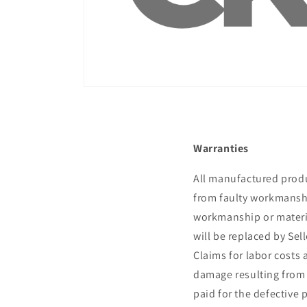
¡
Warranties
All manufactured produc
from faulty workmanship
workmanship or materia
will be replaced by Sel
Claims for labor costs 
damage resulting from th
paid for the defective p