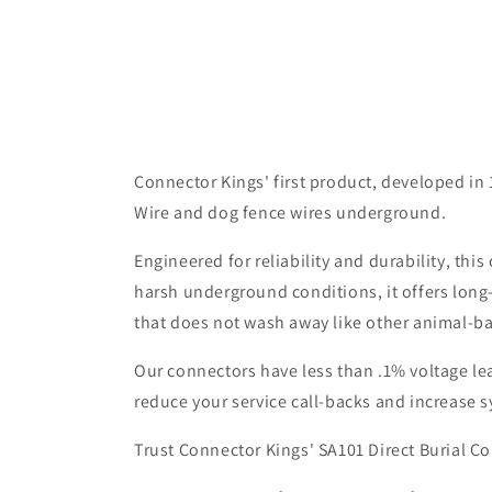
Connector Kings' first product, developed in 
Wire and dog fence wires underground.
Engineered for reliability and durability, th
harsh underground conditions, it offers long
that does not wash away like other animal-b
Our connectors have less than .1% voltage lea
reduce your service call-backs and increase s
Trust Connector Kings' SA101 Direct Burial Co