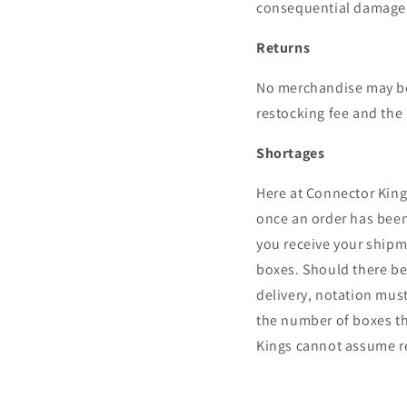
consequential damage
Returns
No merchandise may be 
restocking fee and the 
Shortages
Here at Connector King
once an order has been
you receive your shipme
boxes. Should there be 
delivery, notation mus
the number of boxes th
Kings cannot assume re