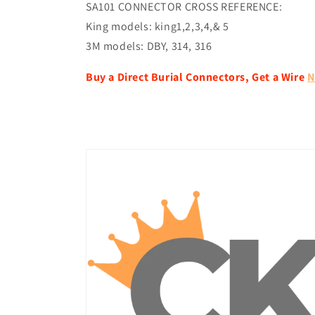
SA101 CONNECTOR CROSS REFERENCE:
King models: king1,2,3,4,& 5
3M models: DBY, 314, 316
Buy a Direct Burial Connectors, Get a Wire
N