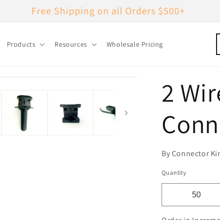
Free Shipping on all Orders $500+
Products
Resources
Wholesale Pricing
2 Wir
Conn
By Connector Ki
Quantity