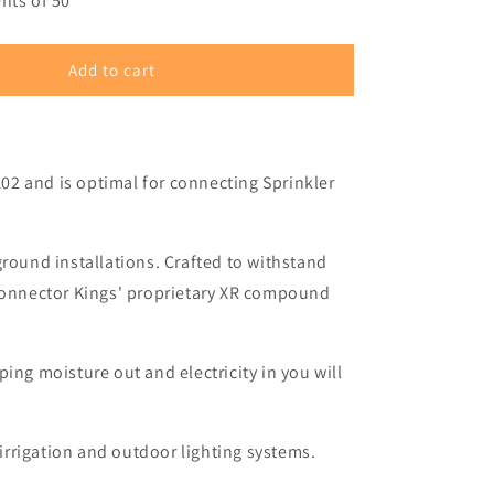
–
nts of 50
Add to cart
102 and is optimal for connecting Sprinkler
ground installations. Crafted to withstand
 Connector Kings' proprietary XR compound
ing moisture out and electricity in you will
 irrigation and outdoor lighting systems.