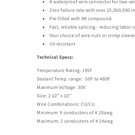
A waterproof wire connector for two-wire
Zero failure rate with over 25,000,000 
Pre-filled with XR compound
Fast, reliable splicing - reducing labor c
Your choice of wire nuts or crimp sleev
UV resistant
Technical Specs:
Temperature Rating: 195F
Sealant Temp. range: -50F to 480F
Maximum Voltage: 30V
Size: 2 1⁄2” x 1⁄2”
Wire Combinations: CU/CU
Minimum: 9 conductors of # 20awg
Maximum: 2 conductors of # 14awg