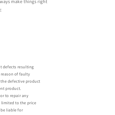
lways make things right
c
t defects resulting
 reason of faulty
 the defective product
ent product.
or to repair any
 limited to the price
be liable for