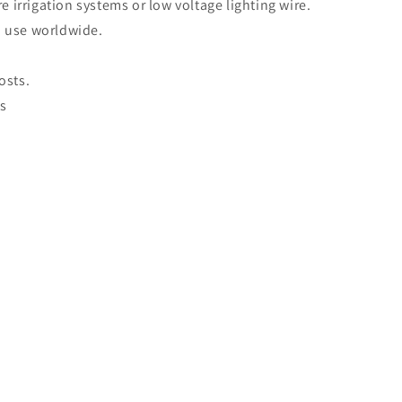
 irrigation systems or low voltage lighting wire.
in use worldwide.
osts.
es