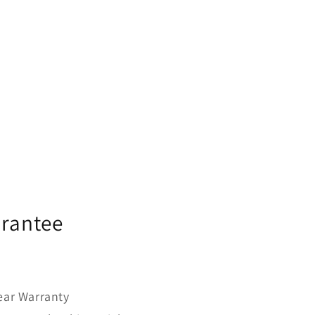
urantee
year Warranty