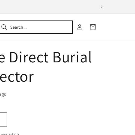
Log
Cart
in
e Direct Burial
ector
ngs